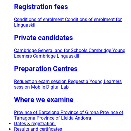
Registration fees
Conditions of enrolment
Conditions of enrolment for
Linguaskill
Private candidates
Cambridge General and for Schools
Cambridge Young
Learners
Cambridge Linguaskill
Preparation Centres
Request an exam session
Request a Young Learners
session
Mobile Digital Lab
Where we examine
Province of Barcelona
Province of Girona
Province of
Tarragona
Province of Lleida
Andorra
Dates & registration
Results and certificates