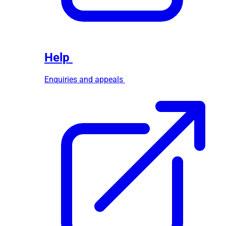
Help
Enquiries and appeals