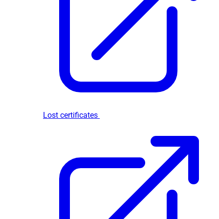
Lost certificates