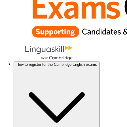
How to register for the Cambridge English exams