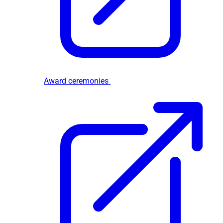
Award ceremonies