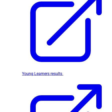
Young Learners results