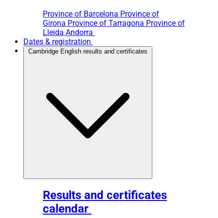
Province of Barcelona
Province of
Girona
Province of Tarragona
Province of
Lleida
Andorra
Dates & registration
Cambridge English results and certificates
Results and certificates
calendar