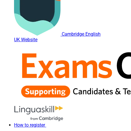
Cambridge English
UK Website
How to register