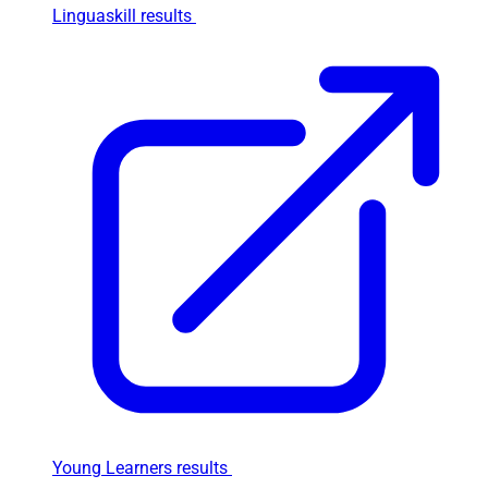
Linguaskill results
Young Learners results