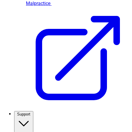
Malpractice
Support