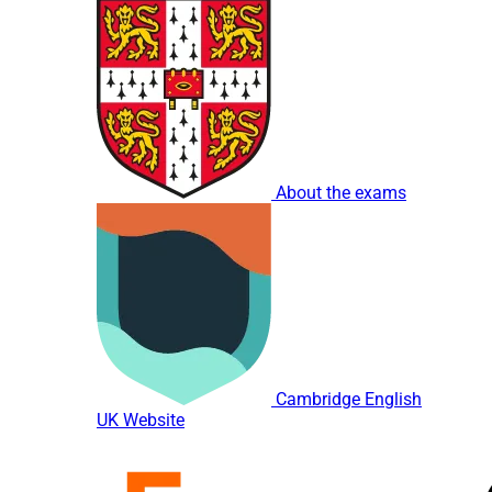
About the exams
Cambridge English
UK Website