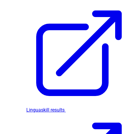
Linguaskill results