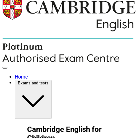
Home
Exams and tests
Cambridge English for
Children