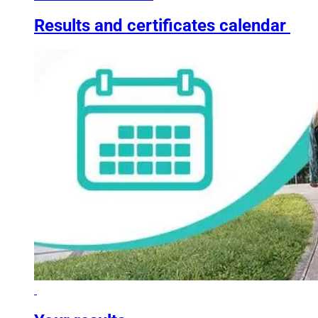
Results and certificates calendar