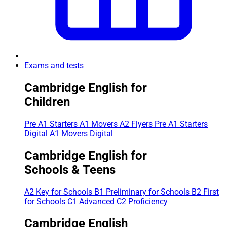
Exams and tests
Cambridge English for
Children
Pre A1 Starters
A1 Movers
A2 Flyers
Pre A1 Starters
Digital
A1 Movers Digital
Cambridge English for
Schools & Teens
A2 Key for Schools
B1 Preliminary for Schools
B2 First
for Schools
C1 Advanced
C2 Proficiency
Cambridge English