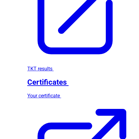
TKT results
Certificates
Your certificate