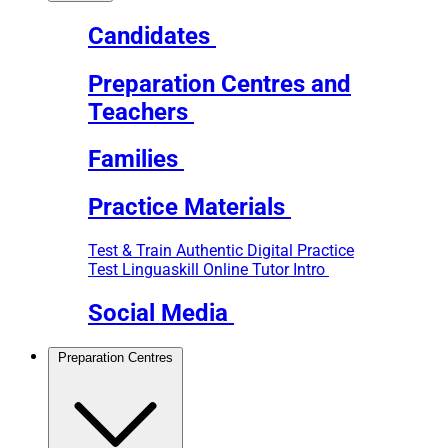
Candidates
Preparation Centres and
Teachers
Families
Practice Materials
Test & Train
Authentic Digital Practice
Test
Linguaskill Online Tutor Intro
Social Media
Preparation Centres