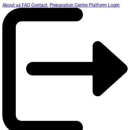
About us
FAQ
Contact
Preparation Centre Platform
Login