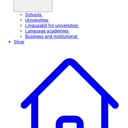
Schools
Universities
Linguaskill for universities
Language academies
Business and institutional
Shop