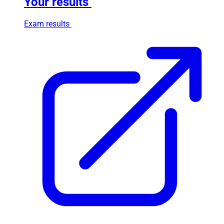
Your results
Exam results