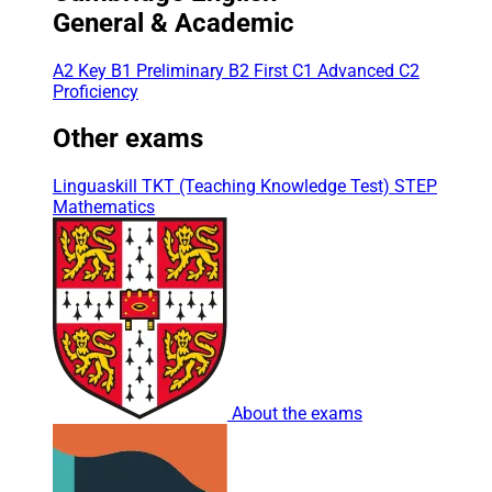
General & Academic
A2 Key
B1 Preliminary
B2 First
C1 Advanced
C2
Proficiency
Other exams
Linguaskill
TKT (Teaching Knowledge Test)
STEP
Mathematics
About the exams