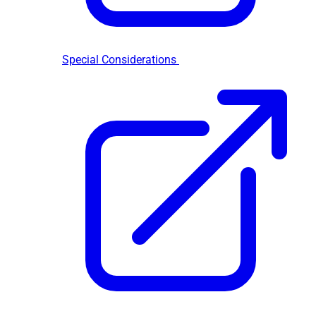
Special Considerations