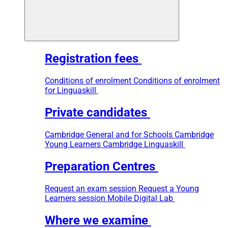
Registration fees
Conditions of enrolment
Conditions of enrolment
for Linguaskill
Private candidates
Cambridge General and for Schools
Cambridge
Young Learners
Cambridge Linguaskill
Preparation Centres
Request an exam session
Request a Young
Learners session
Mobile Digital Lab
Where we examine