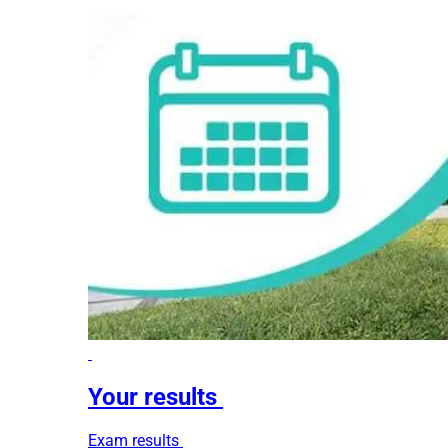
Your results
Exam results