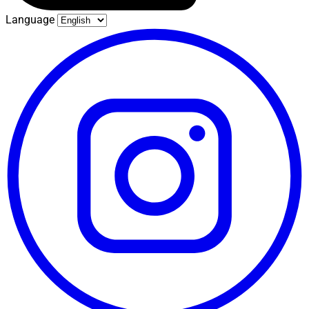
Language