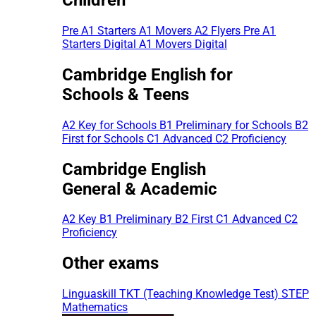
Pre A1 Starters
A1 Movers
A2 Flyers
Pre A1
Starters Digital
A1 Movers Digital
Cambridge English for
Schools & Teens
A2 Key for Schools
B1 Preliminary for Schools
B2
First for Schools
C1 Advanced
C2 Proficiency
Cambridge English
General & Academic
A2 Key
B1 Preliminary
B2 First
C1 Advanced
C2
Proficiency
Other exams
Linguaskill
TKT (Teaching Knowledge Test)
STEP
Mathematics