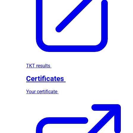
TKT results
Certificates
Your certificate