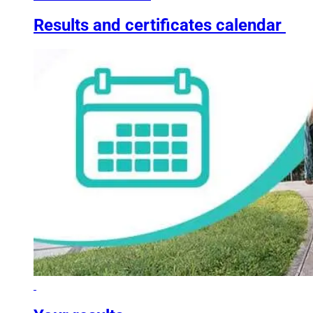
Results and certificates calendar