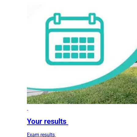
Your results
Exam results