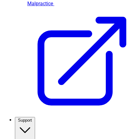
Malpractice
Support