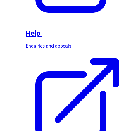
Help
Enquiries and appeals