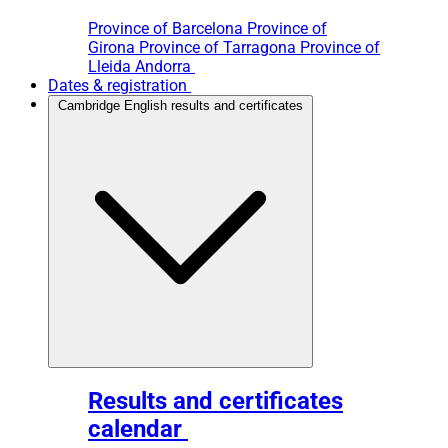
Province of Barcelona
Province of
Girona
Province of Tarragona
Province of
Lleida
Andorra
Dates & registration
Cambridge English results and certificates
Results and certificates
calendar