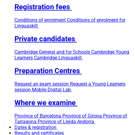
Registration fees
Conditions of enrolment
Conditions of enrolment for
Linguaskill
Private candidates
Cambridge General and for Schools
Cambridge Young
Learners
Cambridge Linguaskill
Preparation Centres
Request an exam session
Request a Young Learners
session
Mobile Digital Lab
Where we examine
Province of Barcelona
Province of Girona
Province of
Tarragona
Province of Lleida
Andorra
Dates & registration
Results and certificates