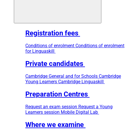
Registration fees
Conditions of enrolment
Conditions of enrolment
for Linguaskill
Private candidates
Cambridge General and for Schools
Cambridge
Young Learners
Cambridge Linguaskill
Preparation Centres
Request an exam session
Request a Young
Learners session
Mobile Digital Lab
Where we examine