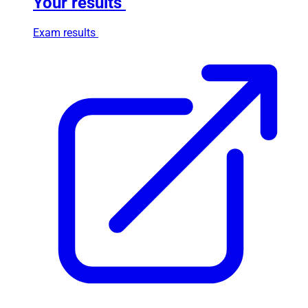
Your results
Exam results