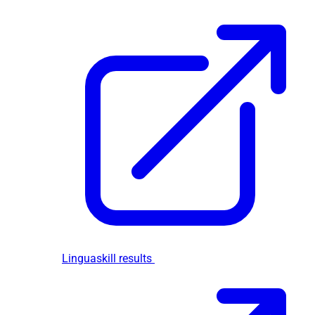
Linguaskill results