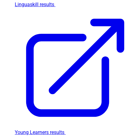
Linguaskill results
Young Learners results