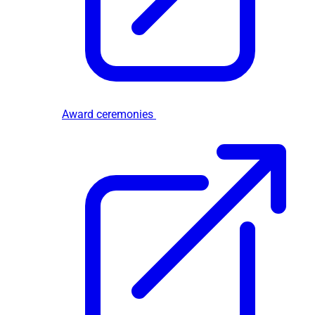
Award ceremonies