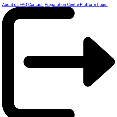
About us
FAQ
Contact
Preparation Centre Platform
Login