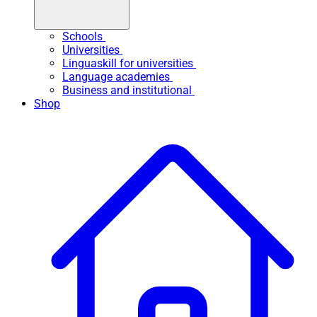
Schools
Universities
Linguaskill for universities
Language academies
Business and institutional
Shop