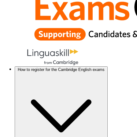
How to register for the Cambridge English exams