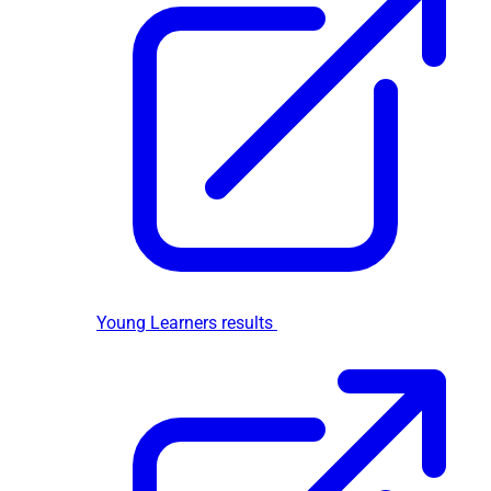
Young Learners results