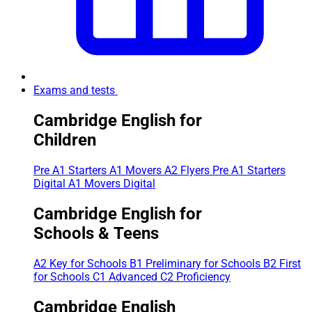
Exams and tests
Cambridge English for
Children
Pre A1 Starters
A1 Movers
A2 Flyers
Pre A1 Starters
Digital
A1 Movers Digital
Cambridge English for
Schools & Teens
A2 Key for Schools
B1 Preliminary for Schools
B2 First
for Schools
C1 Advanced
C2 Proficiency
Cambridge English