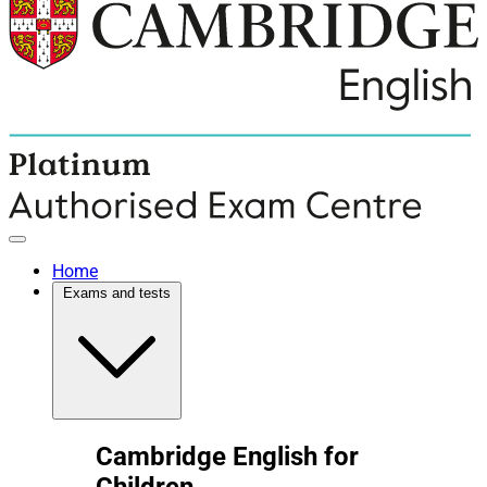
Home
Exams and tests
Cambridge English for
Children