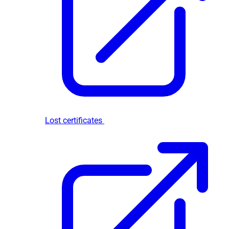
Lost certificates