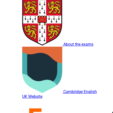
About the exams
Cambridge English
UK Website