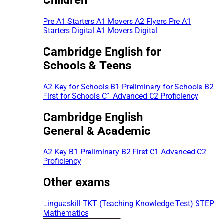
Pre A1 Starters
A1 Movers
A2 Flyers
Pre A1
Starters Digital
A1 Movers Digital
Cambridge English for
Schools & Teens
A2 Key for Schools
B1 Preliminary for Schools
B2
First for Schools
C1 Advanced
C2 Proficiency
Cambridge English
General & Academic
A2 Key
B1 Preliminary
B2 First
C1 Advanced
C2
Proficiency
Other exams
Linguaskill
TKT (Teaching Knowledge Test)
STEP
Mathematics