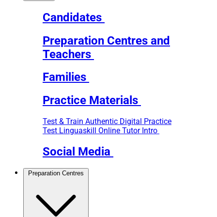
Candidates
Preparation Centres and
Teachers
Families
Practice Materials
Test & Train
Authentic Digital Practice
Test
Linguaskill Online Tutor Intro
Social Media
Preparation Centres