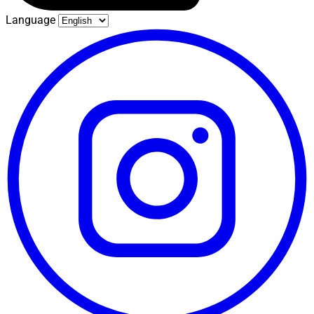
Language