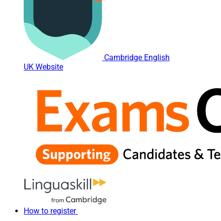
Cambridge English
UK Website
How to register