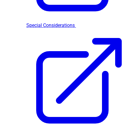
Special Considerations