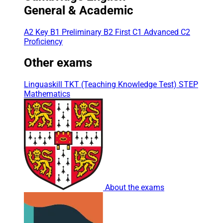
General & Academic
A2 Key
B1 Preliminary
B2 First
C1 Advanced
C2
Proficiency
Other exams
Linguaskill
TKT (Teaching Knowledge Test)
STEP
Mathematics
About the exams