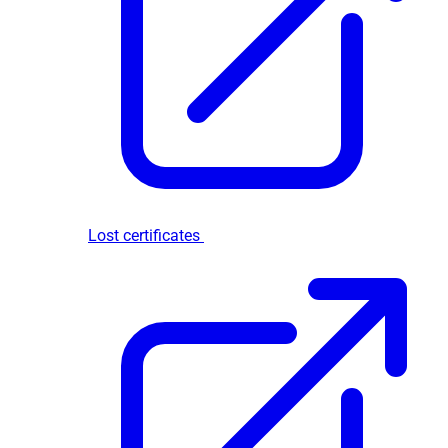
Lost certificates