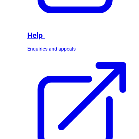
Help
Enquiries and appeals