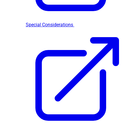
Special Considerations