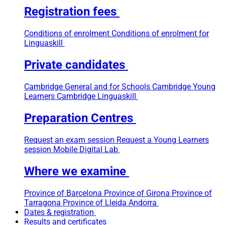
Registration fees
Conditions of enrolment
Conditions of enrolment for
Linguaskill
Private candidates
Cambridge General and for Schools
Cambridge Young
Learners
Cambridge Linguaskill
Preparation Centres
Request an exam session
Request a Young Learners
session
Mobile Digital Lab
Where we examine
Province of Barcelona
Province of Girona
Province of
Tarragona
Province of Lleida
Andorra
Dates & registration
Results and certificates