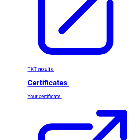
TKT results
Certificates
Your certificate