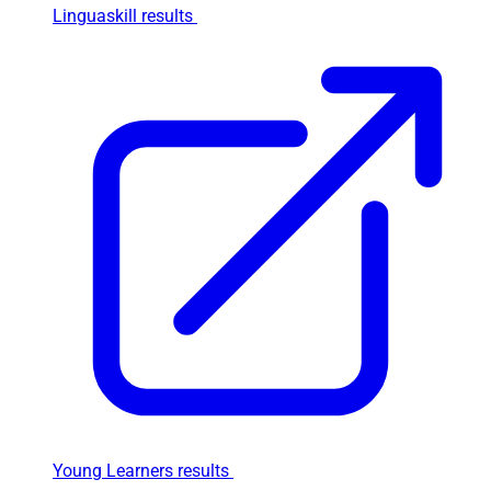
Linguaskill results
Young Learners results