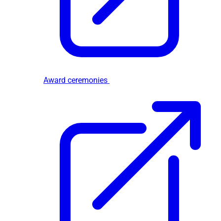
Award ceremonies