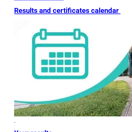
Results and certificates calendar