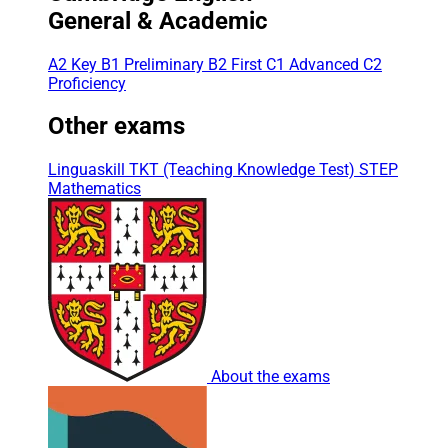
General & Academic
A2 Key
B1 Preliminary
B2 First
C1 Advanced
C2
Proficiency
Other exams
Linguaskill
TKT (Teaching Knowledge Test)
STEP
Mathematics
About the exams