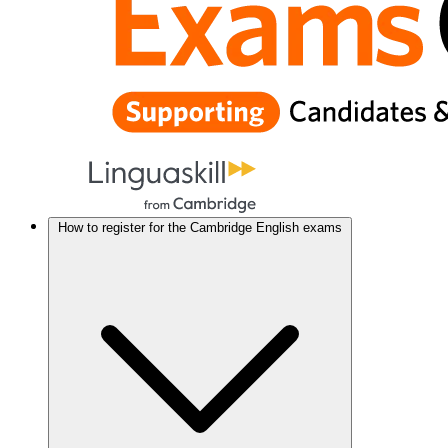
How to register for the Cambridge English exams