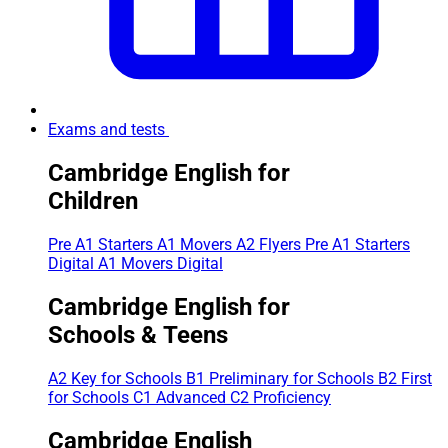
Exams and tests
Cambridge English for
Children
Pre A1 Starters
A1 Movers
A2 Flyers
Pre A1 Starters
Digital
A1 Movers Digital
Cambridge English for
Schools & Teens
A2 Key for Schools
B1 Preliminary for Schools
B2 First
for Schools
C1 Advanced
C2 Proficiency
Cambridge English