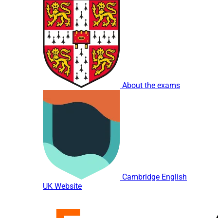
About the exams
Cambridge English
UK Website