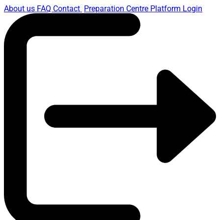
About us
FAQ
Contact
Preparation Centre Platform
Login