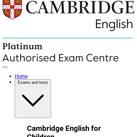
Home
Exams and tests
Cambridge English for
Children