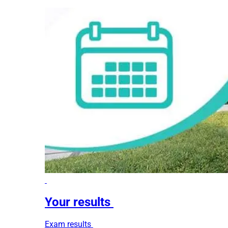
Your results
Exam results