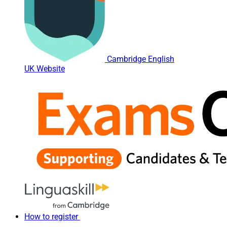
Cambridge English
UK Website
How to register