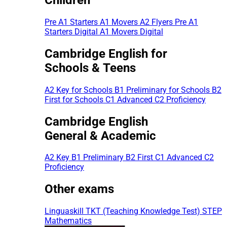
Pre A1 Starters
A1 Movers
A2 Flyers
Pre A1
Starters Digital
A1 Movers Digital
Cambridge English for
Schools & Teens
A2 Key for Schools
B1 Preliminary for Schools
B2
First for Schools
C1 Advanced
C2 Proficiency
Cambridge English
General & Academic
A2 Key
B1 Preliminary
B2 First
C1 Advanced
C2
Proficiency
Other exams
Linguaskill
TKT (Teaching Knowledge Test)
STEP
Mathematics