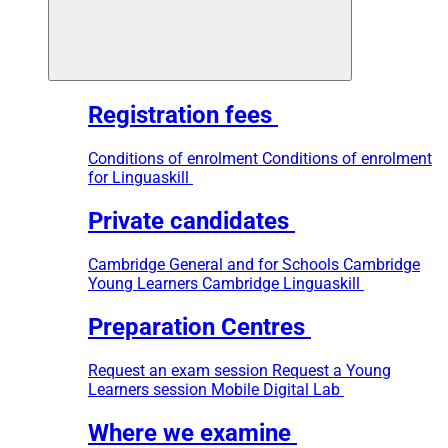
Registration fees
Conditions of enrolment
Conditions of enrolment
for Linguaskill
Private candidates
Cambridge General and for Schools
Cambridge
Young Learners
Cambridge Linguaskill
Preparation Centres
Request an exam session
Request a Young
Learners session
Mobile Digital Lab
Where we examine