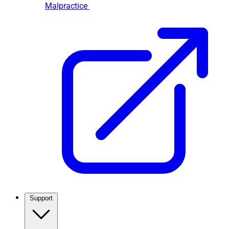
Malpractice
Support