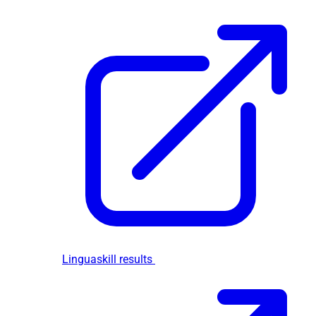
Linguaskill results