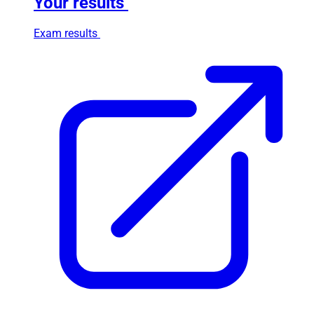
Your results
Exam results