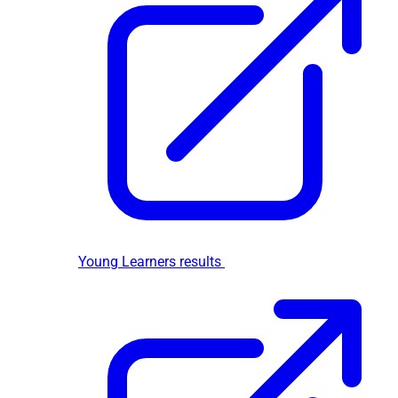
Young Learners results