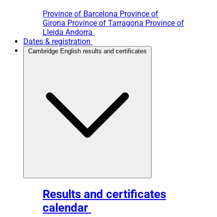
Province of Barcelona
Province of
Girona
Province of Tarragona
Province of
Lleida
Andorra
Dates & registration
Cambridge English results and certificates
Results and certificates
calendar