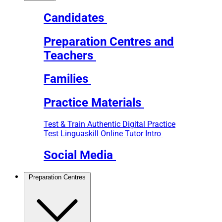
Candidates
Preparation Centres and
Teachers
Families
Practice Materials
Test & Train
Authentic Digital Practice
Test
Linguaskill Online Tutor Intro
Social Media
Preparation Centres