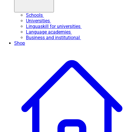
Schools
Universities
Linguaskill for universities
Language academies
Business and institutional
Shop