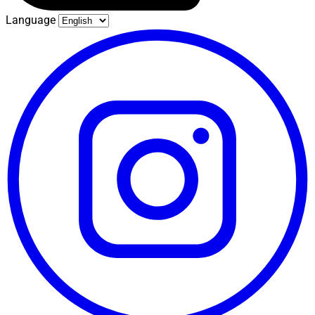
Language