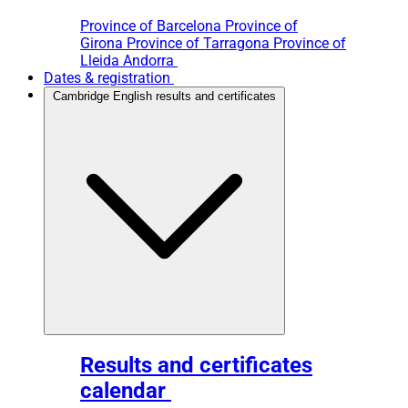
Province of Barcelona
Province of
Girona
Province of Tarragona
Province of
Lleida
Andorra
Dates & registration
Cambridge English results and certificates
Results and certificates
calendar