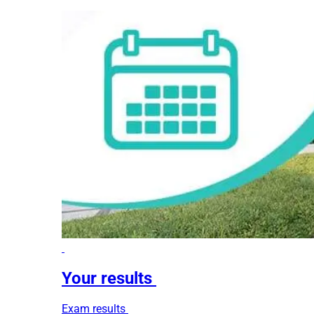
Your results
Exam results