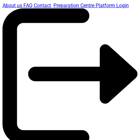
About us
FAQ
Contact
Preparation Centre Platform
Login