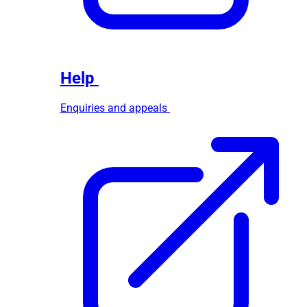
Help
Enquiries and appeals