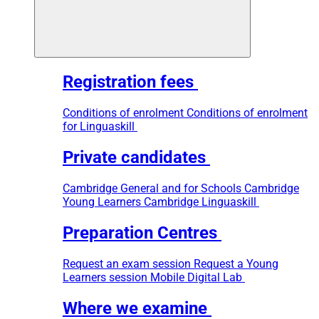
Registration fees
Conditions of enrolment
Conditions of enrolment
for Linguaskill
Private candidates
Cambridge General and for Schools
Cambridge
Young Learners
Cambridge Linguaskill
Preparation Centres
Request an exam session
Request a Young
Learners session
Mobile Digital Lab
Where we examine