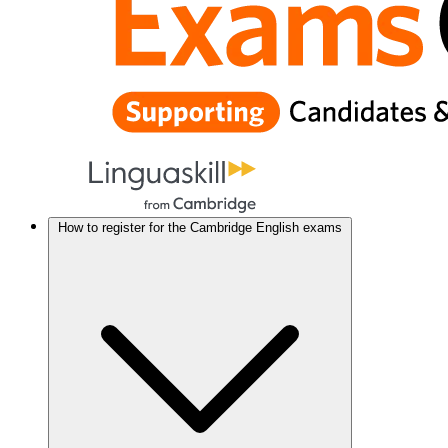
How to register for the Cambridge English exams