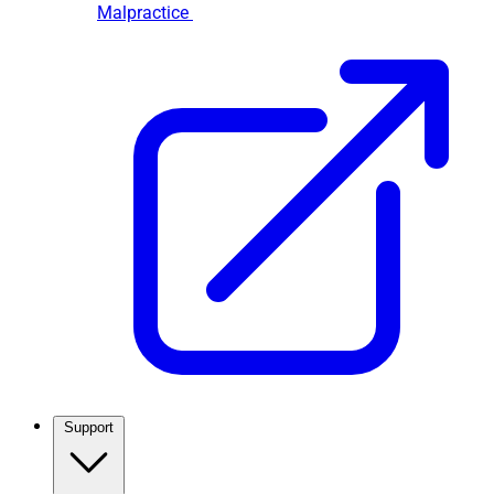
Malpractice
Support