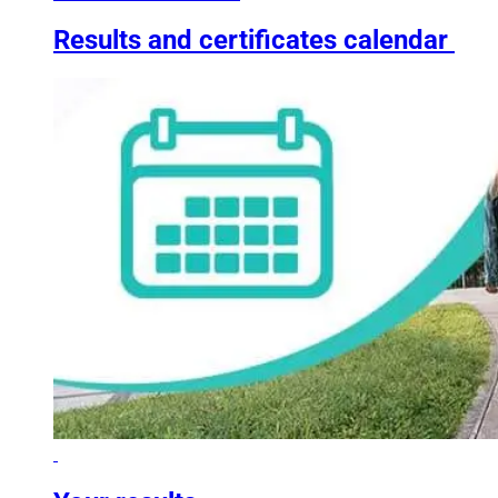
Results and certificates calendar