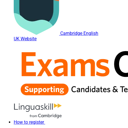
Cambridge English
UK Website
How to register