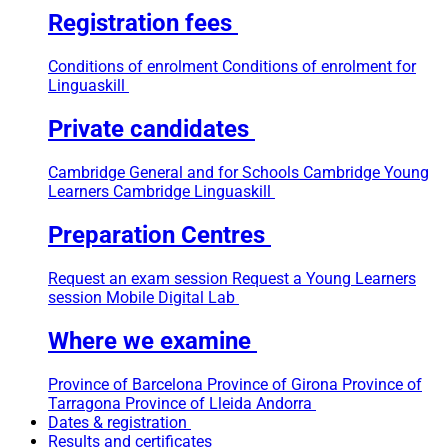
Registration fees
Conditions of enrolment
Conditions of enrolment for
Linguaskill
Private candidates
Cambridge General and for Schools
Cambridge Young
Learners
Cambridge Linguaskill
Preparation Centres
Request an exam session
Request a Young Learners
session
Mobile Digital Lab
Where we examine
Province of Barcelona
Province of Girona
Province of
Tarragona
Province of Lleida
Andorra
Dates & registration
Results and certificates