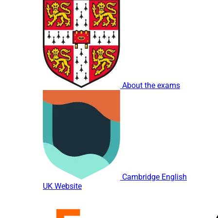
About the exams
Cambridge English
UK Website