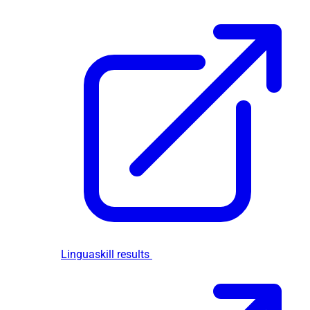
Linguaskill results