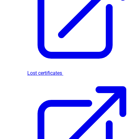
Lost certificates