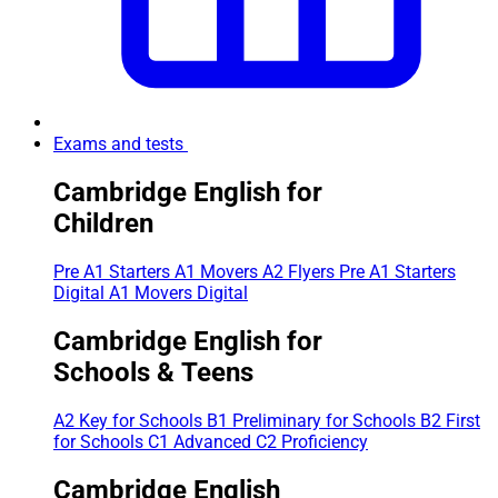
Exams and tests
Cambridge English for
Children
Pre A1 Starters
A1 Movers
A2 Flyers
Pre A1 Starters
Digital
A1 Movers Digital
Cambridge English for
Schools & Teens
A2 Key for Schools
B1 Preliminary for Schools
B2 First
for Schools
C1 Advanced
C2 Proficiency
Cambridge English