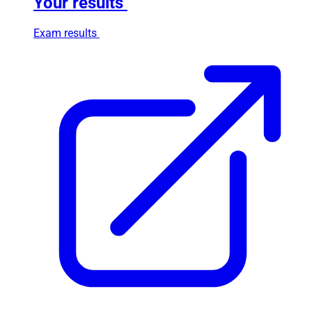
Your results
Exam results