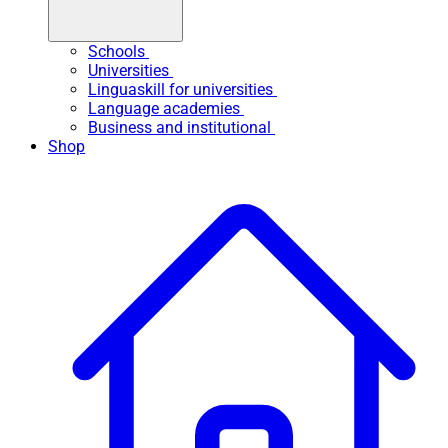
Schools
Universities
Linguaskill for universities
Language academies
Business and institutional
Shop