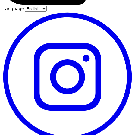
Language