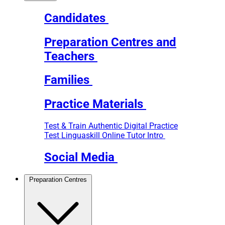
Candidates
Preparation Centres and
Teachers
Families
Practice Materials
Test & Train
Authentic Digital Practice
Test
Linguaskill Online Tutor Intro
Social Media
Preparation Centres