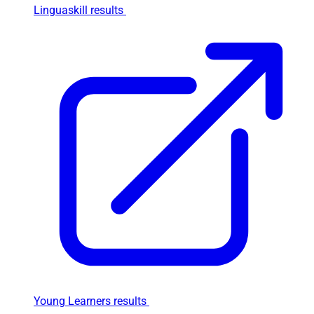
Linguaskill results
Young Learners results