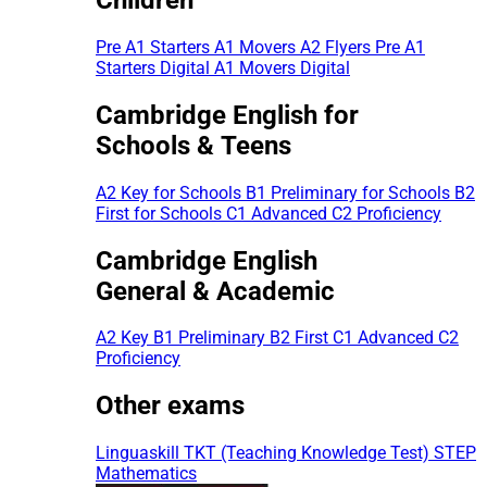
Pre A1 Starters
A1 Movers
A2 Flyers
Pre A1
Starters Digital
A1 Movers Digital
Cambridge English for
Schools & Teens
A2 Key for Schools
B1 Preliminary for Schools
B2
First for Schools
C1 Advanced
C2 Proficiency
Cambridge English
General & Academic
A2 Key
B1 Preliminary
B2 First
C1 Advanced
C2
Proficiency
Other exams
Linguaskill
TKT (Teaching Knowledge Test)
STEP
Mathematics