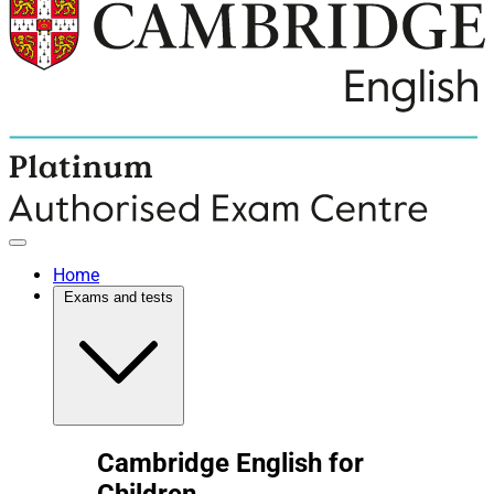
Home
Exams and tests
Cambridge English for
Children