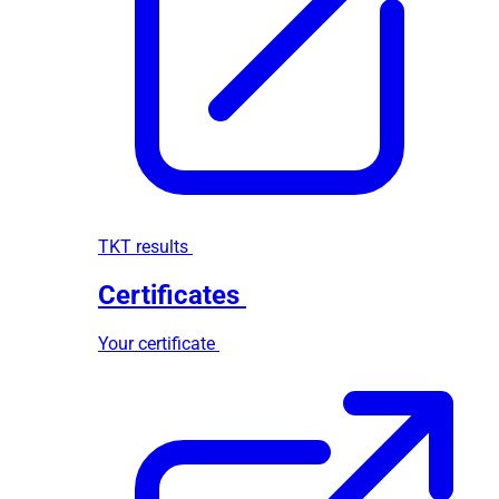
TKT results
Certificates
Your certificate