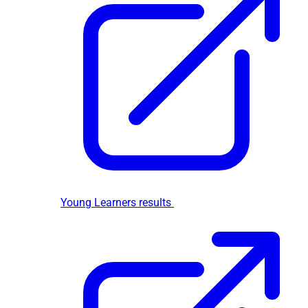
Young Learners results