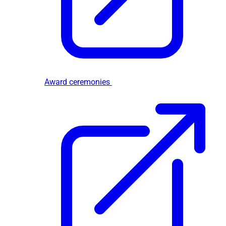
Award ceremonies