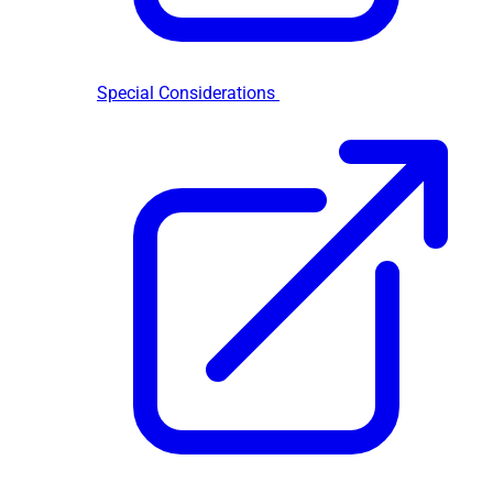
Special Considerations