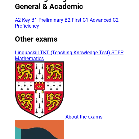
General & Academic
A2 Key
B1 Preliminary
B2 First
C1 Advanced
C2
Proficiency
Other exams
Linguaskill
TKT (Teaching Knowledge Test)
STEP
Mathematics
About the exams