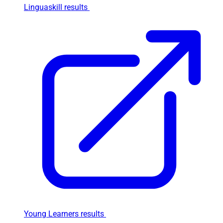
Linguaskill results
Young Learners results