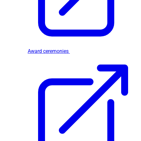
Award ceremonies