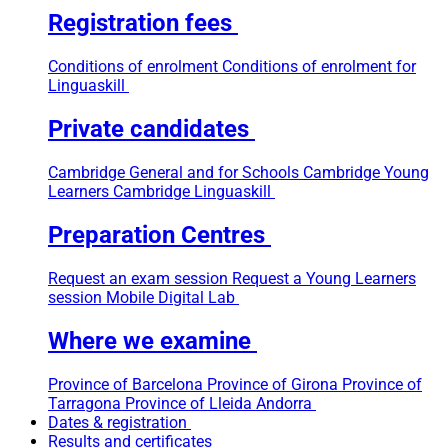
Registration fees
Conditions of enrolment
Conditions of enrolment for
Linguaskill
Private candidates
Cambridge General and for Schools
Cambridge Young
Learners
Cambridge Linguaskill
Preparation Centres
Request an exam session
Request a Young Learners
session
Mobile Digital Lab
Where we examine
Province of Barcelona
Province of Girona
Province of
Tarragona
Province of Lleida
Andorra
Dates & registration
Results and certificates