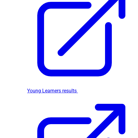
Young Learners results