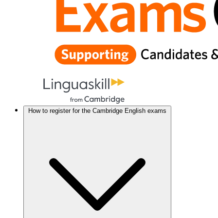
How to register for the Cambridge English exams