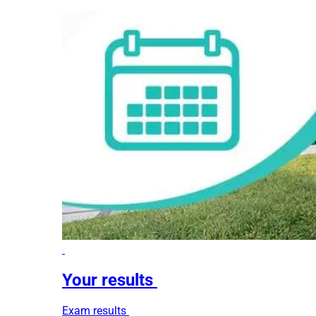
Your results
Exam results