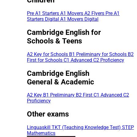
Pre A1 Starters
A1 Movers
A2 Flyers
Pre A1
Starters Digital
A1 Movers Digital
Cambridge English for
Schools & Teens
A2 Key for Schools
B1 Preliminary for Schools
B2
First for Schools
C1 Advanced
C2 Proficiency
Cambridge English
General & Academic
A2 Key
B1 Preliminary
B2 First
C1 Advanced
C2
Proficiency
Other exams
Linguaskill
TKT (Teaching Knowledge Test)
STEP
Mathematics