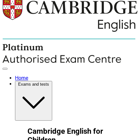
Home
Exams and tests
Cambridge English for
Children