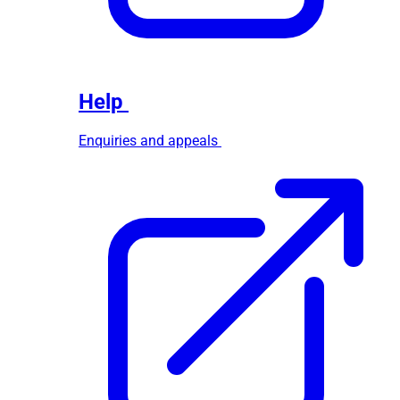
Help
Enquiries and appeals