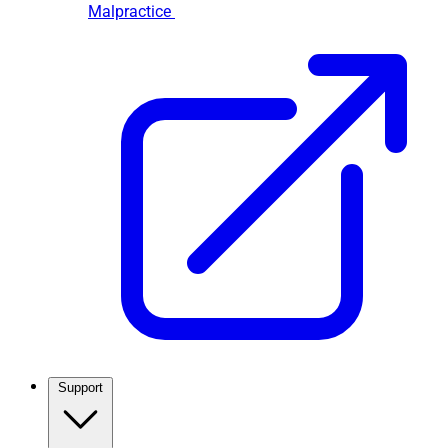
Malpractice
Support