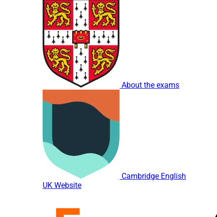
About the exams
Cambridge English
UK Website