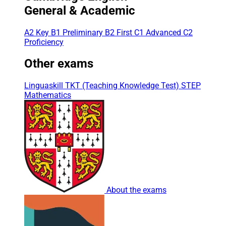
General & Academic
A2 Key
B1 Preliminary
B2 First
C1 Advanced
C2
Proficiency
Other exams
Linguaskill
TKT (Teaching Knowledge Test)
STEP
Mathematics
About the exams