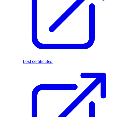
Lost certificates