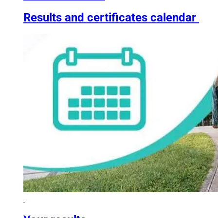
Results and certificates calendar