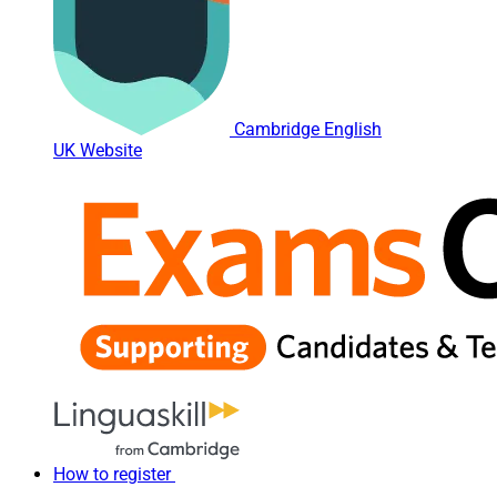
Cambridge English
UK Website
How to register