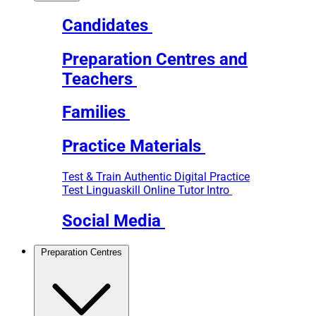
Candidates
Preparation Centres and
Teachers
Families
Practice Materials
Test & Train
Authentic Digital Practice
Test
Linguaskill Online Tutor Intro
Social Media
Preparation Centres