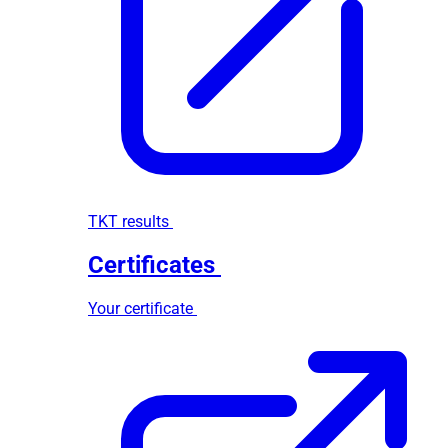
TKT results
Certificates
Your certificate