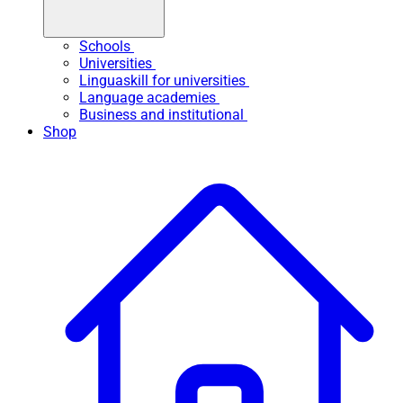
Schools
Universities
Linguaskill for universities
Language academies
Business and institutional
Shop