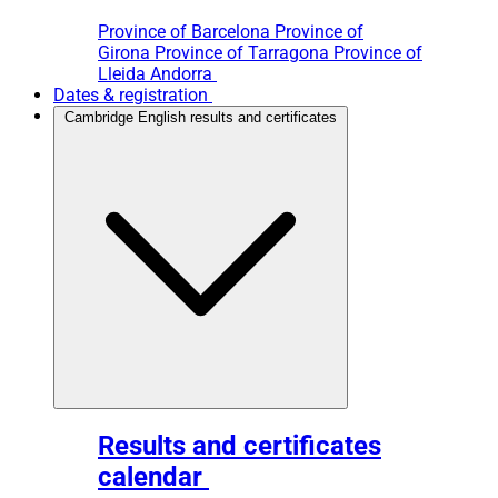
Province of Barcelona
Province of
Girona
Province of Tarragona
Province of
Lleida
Andorra
Dates & registration
Cambridge English results and certificates
Results and certificates
calendar