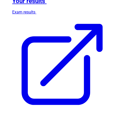
Your results
Exam results