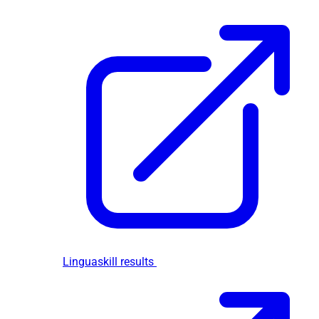
Linguaskill results