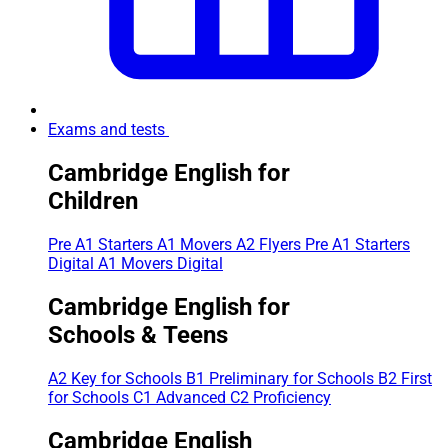
Exams and tests
Cambridge English for
Children
Pre A1 Starters
A1 Movers
A2 Flyers
Pre A1 Starters
Digital
A1 Movers Digital
Cambridge English for
Schools & Teens
A2 Key for Schools
B1 Preliminary for Schools
B2 First
for Schools
C1 Advanced
C2 Proficiency
Cambridge English