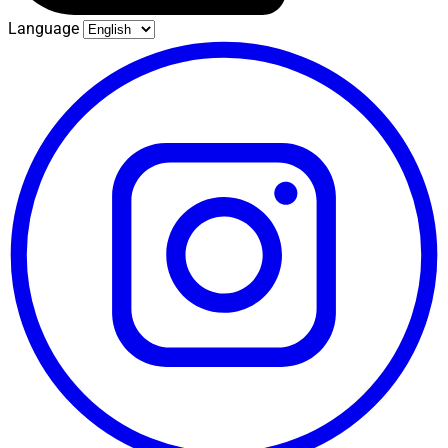
Language