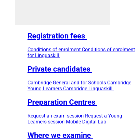
Registration fees
Conditions of enrolment
Conditions of enrolment
for Linguaskill
Private candidates
Cambridge General and for Schools
Cambridge
Young Learners
Cambridge Linguaskill
Preparation Centres
Request an exam session
Request a Young
Learners session
Mobile Digital Lab
Where we examine