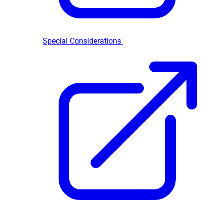
Special Considerations