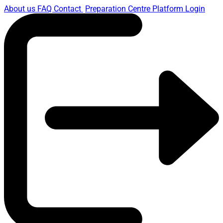
About us
FAQ
Contact
Preparation Centre Platform
Login