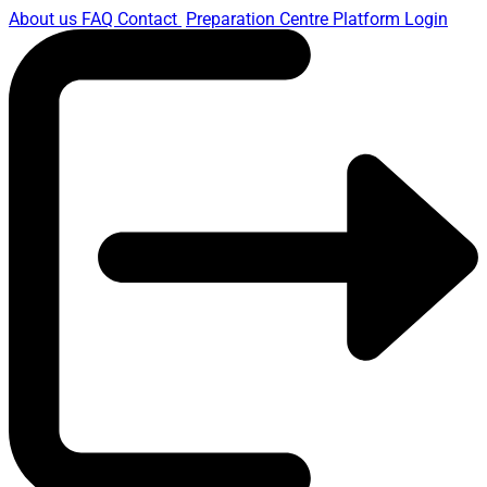
About us
FAQ
Contact
Preparation Centre Platform
Login