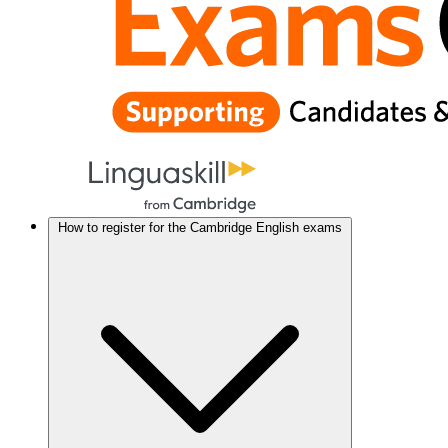
How to register for the Cambridge English exams