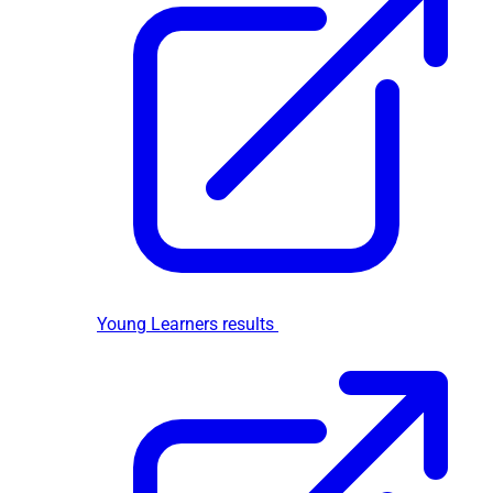
Young Learners results