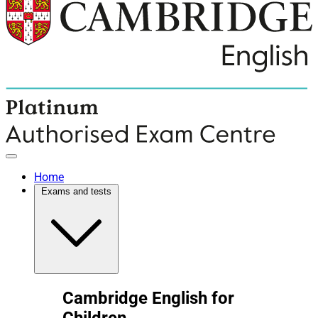
Home
Exams and tests
Cambridge English for
Children