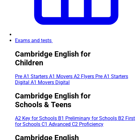
Exams and tests
Cambridge English for
Children
Pre A1 Starters
A1 Movers
A2 Flyers
Pre A1 Starters
Digital
A1 Movers Digital
Cambridge English for
Schools & Teens
A2 Key for Schools
B1 Preliminary for Schools
B2 First
for Schools
C1 Advanced
C2 Proficiency
Cambridge English