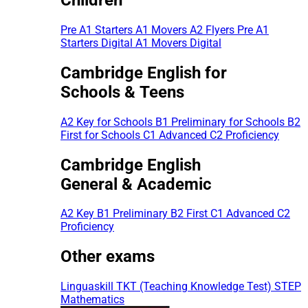
Pre A1 Starters
A1 Movers
A2 Flyers
Pre A1
Starters Digital
A1 Movers Digital
Cambridge English for
Schools & Teens
A2 Key for Schools
B1 Preliminary for Schools
B2
First for Schools
C1 Advanced
C2 Proficiency
Cambridge English
General & Academic
A2 Key
B1 Preliminary
B2 First
C1 Advanced
C2
Proficiency
Other exams
Linguaskill
TKT (Teaching Knowledge Test)
STEP
Mathematics