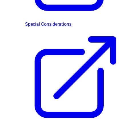
Special Considerations