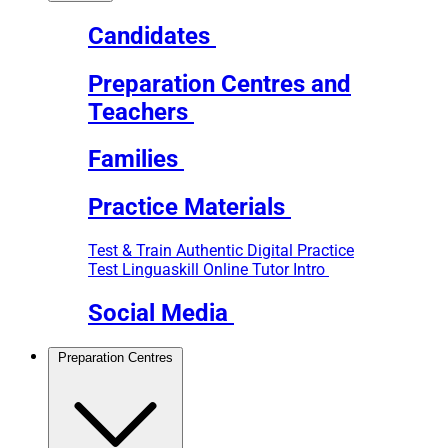
Candidates
Preparation Centres and
Teachers
Families
Practice Materials
Test & Train
Authentic Digital Practice
Test
Linguaskill Online Tutor Intro
Social Media
Preparation Centres