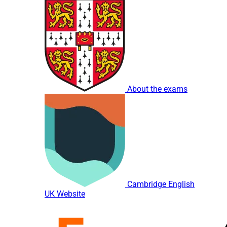
About the exams
Cambridge English
UK Website