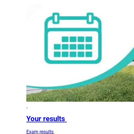
Your results
Exam results