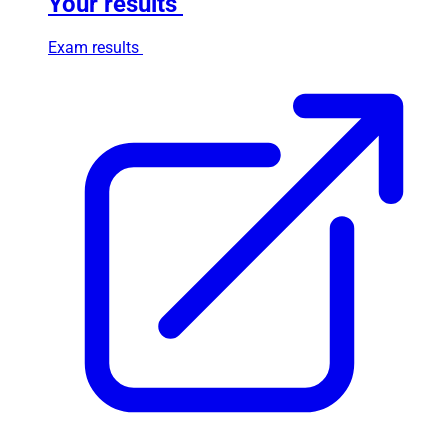
Your results
Exam results