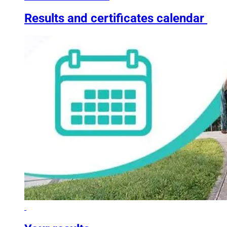
Results and certificates calendar