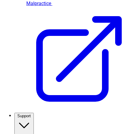
Malpractice
Support