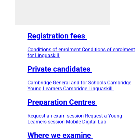
Registration fees
Conditions of enrolment
Conditions of enrolment
for Linguaskill
Private candidates
Cambridge General and for Schools
Cambridge
Young Learners
Cambridge Linguaskill
Preparation Centres
Request an exam session
Request a Young
Learners session
Mobile Digital Lab
Where we examine