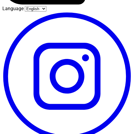
Language