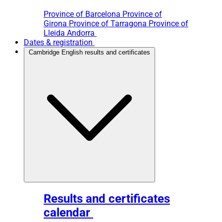
Province of Barcelona
Province of
Girona
Province of Tarragona
Province of
Lleida
Andorra
Dates & registration
Cambridge English results and certificates
Results and certificates
calendar