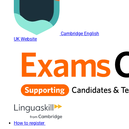
Cambridge English
UK Website
How to register