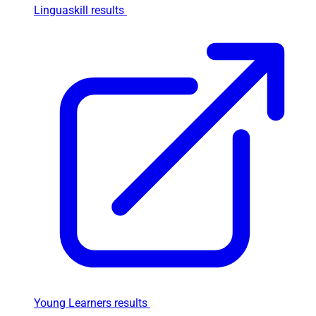
Linguaskill results
Young Learners results