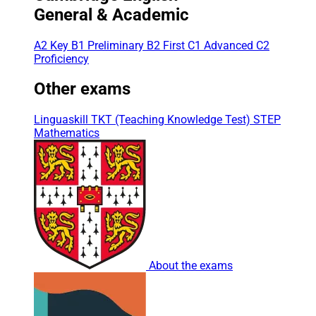
General & Academic
A2 Key
B1 Preliminary
B2 First
C1 Advanced
C2
Proficiency
Other exams
Linguaskill
TKT (Teaching Knowledge Test)
STEP
Mathematics
About the exams