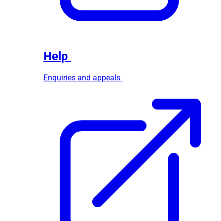
Help
Enquiries and appeals