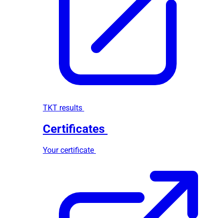
TKT results
Certificates
Your certificate