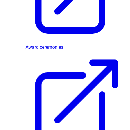
Award ceremonies