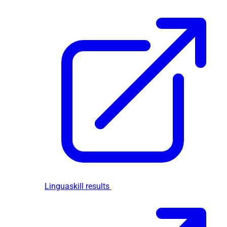
Linguaskill results