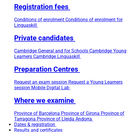
Registration fees
Conditions of enrolment
Conditions of enrolment for
Linguaskill
Private candidates
Cambridge General and for Schools
Cambridge Young
Learners
Cambridge Linguaskill
Preparation Centres
Request an exam session
Request a Young Learners
session
Mobile Digital Lab
Where we examine
Province of Barcelona
Province of Girona
Province of
Tarragona
Province of Lleida
Andorra
Dates & registration
Results and certificates