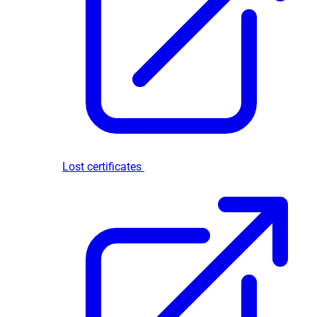
Lost certificates