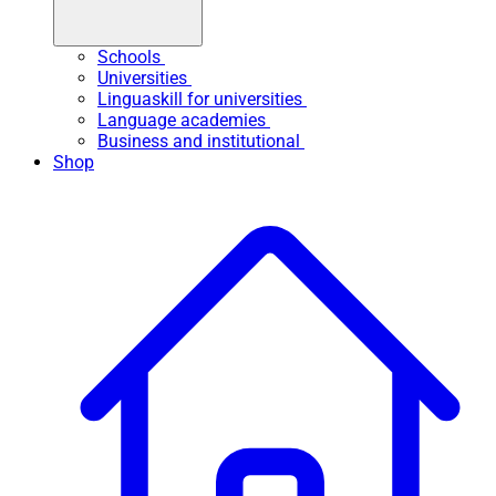
Schools
Universities
Linguaskill for universities
Language academies
Business and institutional
Shop