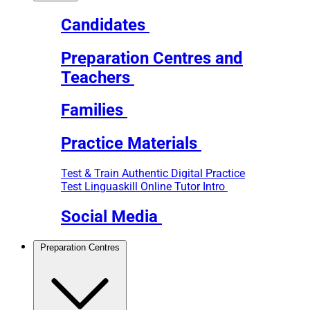
Candidates
Preparation Centres and
Teachers
Families
Practice Materials
Test & Train
Authentic Digital Practice
Test
Linguaskill Online Tutor Intro
Social Media
Preparation Centres