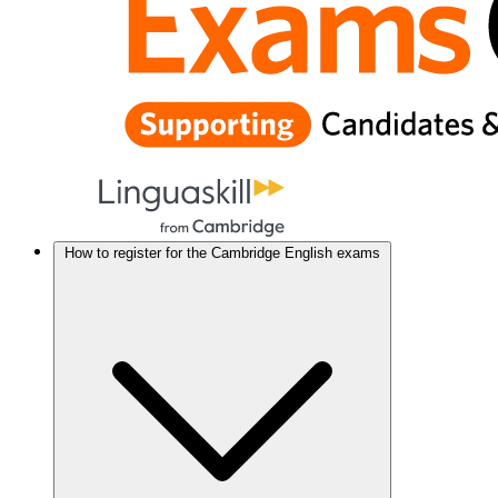
How to register for the Cambridge English exams