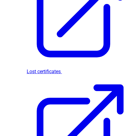
Lost certificates