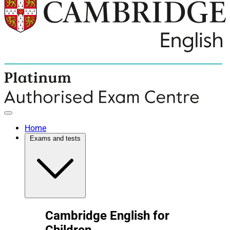
Home
Exams and tests
Cambridge English for
Children