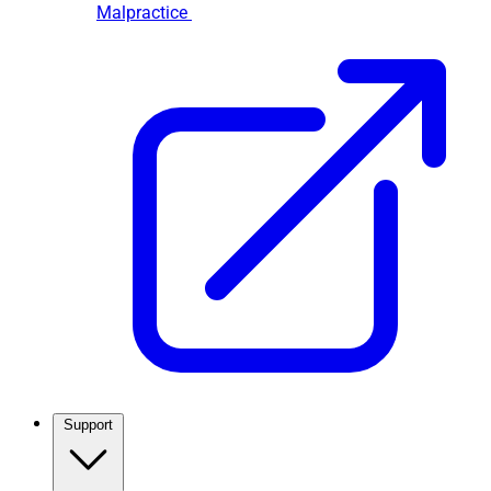
Malpractice
Support