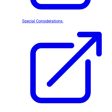
Special Considerations