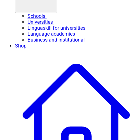
Schools
Universities
Linguaskill for universities
Language academies
Business and institutional
Shop