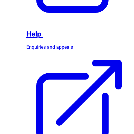
Help
Enquiries and appeals