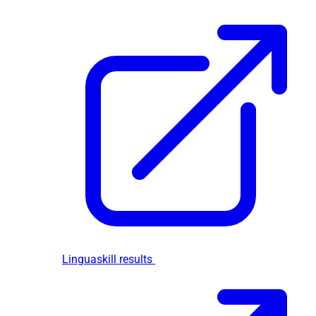
Linguaskill results