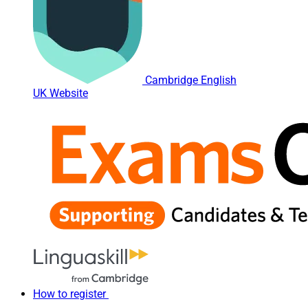
Cambridge English
UK Website
How to register