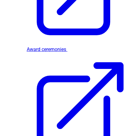
Award ceremonies