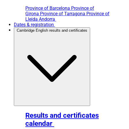
Province of Barcelona
Province of
Girona
Province of Tarragona
Province of
Lleida
Andorra
Dates & registration
Cambridge English results and certificates
Results and certificates
calendar