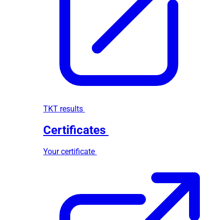
TKT results
Certificates
Your certificate