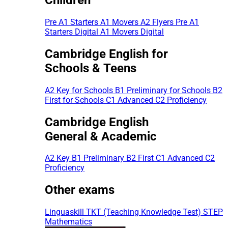
Pre A1 Starters
A1 Movers
A2 Flyers
Pre A1
Starters Digital
A1 Movers Digital
Cambridge English for
Schools & Teens
A2 Key for Schools
B1 Preliminary for Schools
B2
First for Schools
C1 Advanced
C2 Proficiency
Cambridge English
General & Academic
A2 Key
B1 Preliminary
B2 First
C1 Advanced
C2
Proficiency
Other exams
Linguaskill
TKT (Teaching Knowledge Test)
STEP
Mathematics