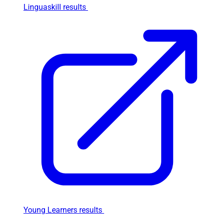
Linguaskill results
Young Learners results