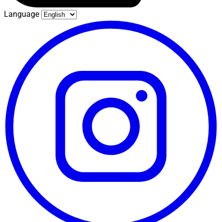
Language