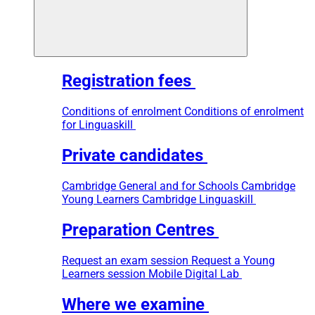
Registration fees
Conditions of enrolment
Conditions of enrolment
for Linguaskill
Private candidates
Cambridge General and for Schools
Cambridge
Young Learners
Cambridge Linguaskill
Preparation Centres
Request an exam session
Request a Young
Learners session
Mobile Digital Lab
Where we examine