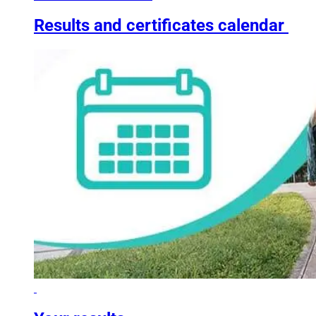
Results and certificates calendar