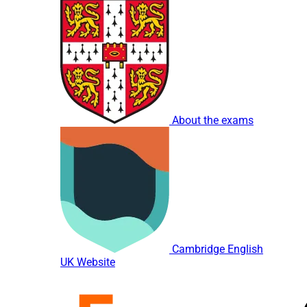
About the exams
Cambridge English
UK Website