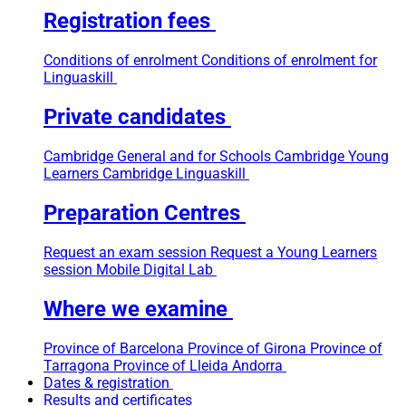
Registration fees
Conditions of enrolment
Conditions of enrolment for
Linguaskill
Private candidates
Cambridge General and for Schools
Cambridge Young
Learners
Cambridge Linguaskill
Preparation Centres
Request an exam session
Request a Young Learners
session
Mobile Digital Lab
Where we examine
Province of Barcelona
Province of Girona
Province of
Tarragona
Province of Lleida
Andorra
Dates & registration
Results and certificates