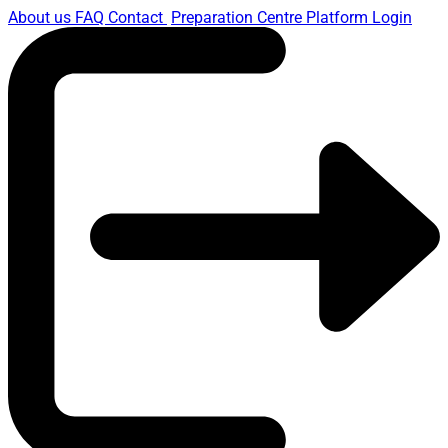
About us
FAQ
Contact
Preparation Centre Platform
Login