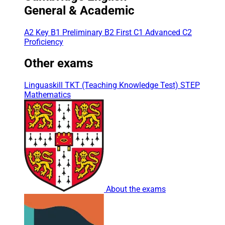
General & Academic
A2 Key
B1 Preliminary
B2 First
C1 Advanced
C2
Proficiency
Other exams
Linguaskill
TKT (Teaching Knowledge Test)
STEP
Mathematics
About the exams