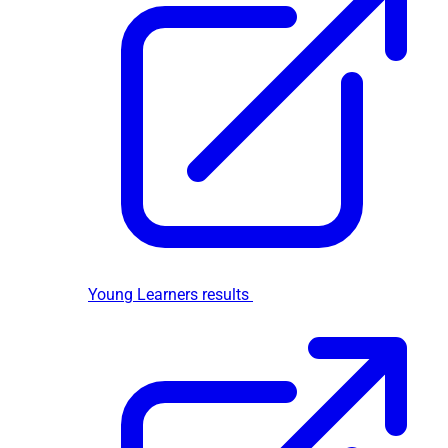
Young Learners results