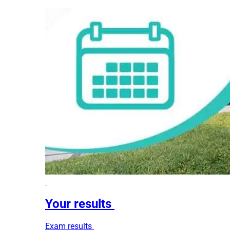
Your results
Exam results