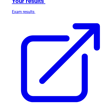
Your results
Exam results