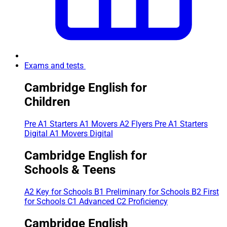
Exams and tests
Cambridge English for
Children
Pre A1 Starters
A1 Movers
A2 Flyers
Pre A1 Starters
Digital
A1 Movers Digital
Cambridge English for
Schools & Teens
A2 Key for Schools
B1 Preliminary for Schools
B2 First
for Schools
C1 Advanced
C2 Proficiency
Cambridge English